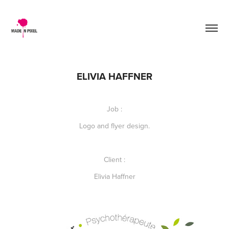
ELIVIA HAFFNER
Job :
Logo and flyer design.
Client :
Elivia Haffner