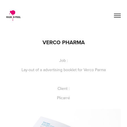
VERCO PHARMA
Job :
Lay-out of a advertising booklet for Verco Parma
Client :
Plicarré