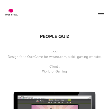
PEOPLE QUIZ
Job :
Design for a QuizGame for wataro.com, a skill gaming website.
Client :
World of Gaming